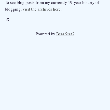
To see blog posts from my currently 19-year history of
blogging,
visit the archives here
.
Powered by
Bear
ʕ•ᴥ•ʔ