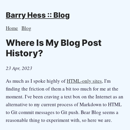
Barry Hess :: Blog
Home
Blog
Where Is My Blog Post
History?
23 Apr, 2023
As much as I spoke highly of
HTML-only sites
, I'm
finding the friction of them a bit too much for me at the
moment. I've been craving a text box on the Internet as an
alternative to my current process of Markdown to HTML
to Git commit messages to Git push. Bear Blog seems a
reasonable thing to experiment with, so here we are.