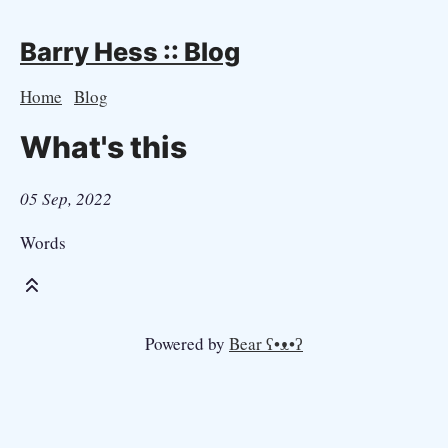
Barry Hess :: Blog
Home
Blog
What's this
05 Sep, 2022
Words
Powered by
Bear
ʕ•ᴥ•ʔ